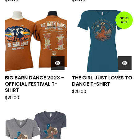
SOLD
OUT
BIG BARN DANCE 2023 -
THE GIRL JUST LOVES TO
OFFICIAL FESTIVAL T-
DANCE T-SHIRT
SHIRT
$
20.00
$
20.00