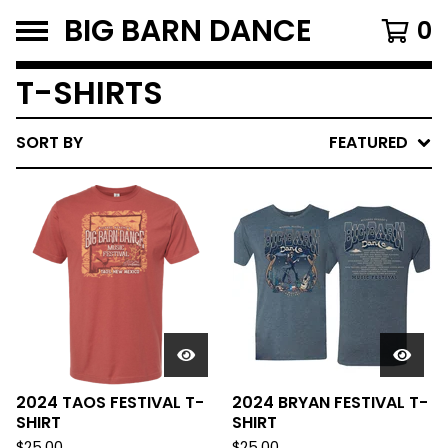
BIG BARN DANCE
0
T-SHIRTS
SORT BY
FEATURED
2024 TAOS FESTIVAL T-
2024 BRYAN FESTIVAL T-
SHIRT
SHIRT
$
25.00
$
25.00